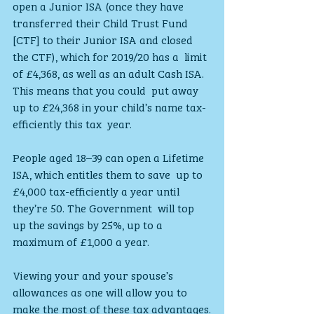
open a Junior ISA (once they have 
transferred their Child Trust Fund  
[CTF] to their Junior ISA and closed 
the CTF), which for 2019/20 has a  limit 
of £4,368, as well as an adult Cash ISA. 
This means that you could  put away 
up to £24,368 in your child’s name tax-
efficiently this tax  year.
People aged 18–39 can open a Lifetime 
ISA, which entitles them to save  up to 
£4,000 tax-efficiently a year until 
they’re 50. The Government  will top 
up the savings by 25%, up to a 
maximum of £1,000 a year.
Viewing your and your spouse’s 
allowances as one will allow you to 
make the most of these tax advantages.