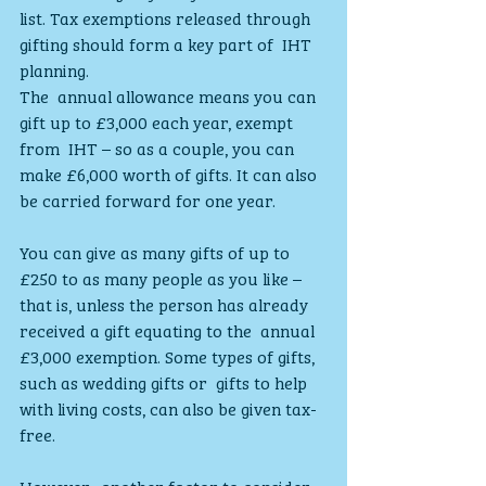
list. Tax exemptions released through 
gifting should form a key part of  IHT 
planning.
The  annual allowance means you can 
gift up to £3,000 each year, exempt 
from  IHT – so as a couple, you can 
make £6,000 worth of gifts. It can also  
be carried forward for one year.
You can give as many gifts of up to 
£250 to as many people as you like –  
that is, unless the person has already 
received a gift equating to the  annual 
£3,000 exemption. Some types of gifts, 
such as wedding gifts or  gifts to help 
with living costs, can also be given tax-
free.
However,  another factor to consider 