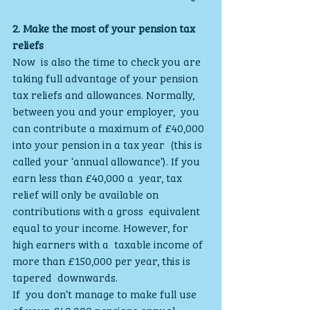
2. Make the most of your pension tax 
reliefs
Now  is also the time to check you are 
taking full advantage of your pension  
tax reliefs and allowances. Normally, 
between you and your employer,  you 
can contribute a maximum of £40,000 
into your pension in a tax year  (this is 
called your ‘annual allowance’). If you 
earn less than £40,000 a  year, tax 
relief will only be available on 
contributions with a gross  equivalent 
equal to your income. However, for 
high earners with a  taxable income of 
more than £150,000 per year, this is 
tapered  downwards.
If  you don’t manage to make full use 
of your £40,000 pensions annual  