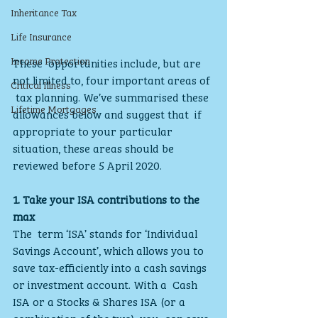
Inheritance Tax
Life Insurance
Income Protection
These  opportunities include, but are 
not limited to, four important areas of 
Critical Illness
 tax planning. We’ve summarised these 
Lifetime Mortgages
allowances below and suggest that  if 
appropriate to your particular 
situation, these areas should be  
reviewed before 5 April 2020.
1. Take your ISA contributions to the 
max
The  term ‘ISA’ stands for ‘Individual 
Savings Account’, which allows you to  
save tax-efficiently into a cash savings 
or investment account. With a  Cash 
ISA or a Stocks & Shares ISA (or a 
combination of the two), you  can save 