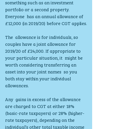
something such as an investment 
portfolio or a second property. 
Everyone  has an annual allowance of 
£12,000 (in 2019/20) before CGT applies.
The  allowance is for individuals, so 
couples have a joint allowance for  
2019/20 of £24,000. If appropriate to 
your particular situation, it  might be 
worth considering transferring an 
asset into your joint names  so you 
both stay within your individual 
allowances.
Any  gains in excess of the allowance 
are charged to CGT at either 18%  
(basic-rate taxpayers) or 28% (higher-
rate taxpayers), depending on the  
individual’s other total taxable income 