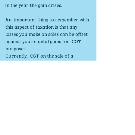
in the year the gain arises.
An  important thing to remember with 
this aspect of taxation is that any  
losses you make on sales can be offset 
against your capital gains for  CGT 
purposes.
Currently,  CGT on the sale of a 
residential property, other than your 
main  residence, is payable under self-
assessment and will not be due until 31 
 January following the end of the tax 
year. This will change with effect  from 
6 April 2020, when payment of CGT 
from the sale of such a  residential 
property will be required within 30 
days of the date of  sale/completion.
INFORMATION IS BASED ON OUR 