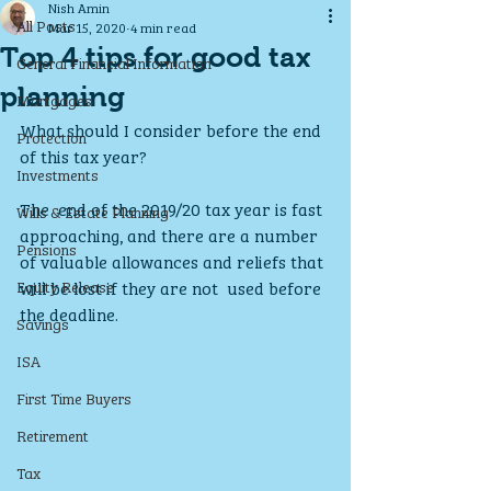
Nish Amin
All Posts
Mar 15, 2020
4 min read
Top 4 tips for good tax
General Financial Information
planning
Mortgages
What should I consider before the end 
Protection
of this tax year?
Investments
The  end of the 2019/20 tax year is fast 
Wills & Estate Planning
approaching, and there are a number  
Pensions
of valuable allowances and reliefs that 
Equity Release
will be lost if they are not  used before 
the deadline.
Savings
ISA
First Time Buyers
Retirement
Tax