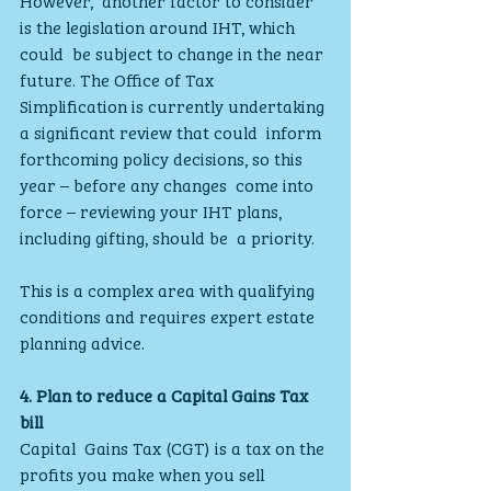
is the legislation around IHT, which 
could  be subject to change in the near 
future. The Office of Tax  
Simplification is currently undertaking 
a significant review that could  inform 
forthcoming policy decisions, so this 
year – before any changes  come into 
force – reviewing your IHT plans, 
including gifting, should be  a priority.
This is a complex area with qualifying 
conditions and requires expert estate 
planning advice.
4. Plan to reduce a Capital Gains Tax 
bill
Capital  Gains Tax (CGT) is a tax on the 
profits you make when you sell  