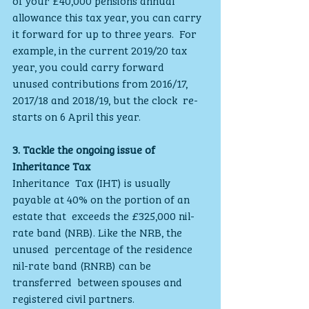
allowance this tax year, you can carry 
it forward for up to three years.  For 
example, in the current 2019/20 tax 
year, you could carry forward  
unused contributions from 2016/17, 
2017/18 and 2018/19, but the clock  re-
starts on 6 April this year.
3. Tackle the ongoing issue of 
Inheritance Tax
Inheritance  Tax (IHT) is usually 
payable at 40% on the portion of an 
estate that  exceeds the £325,000 nil-
rate band (NRB). Like the NRB, the 
unused  percentage of the residence 
nil-rate band (RNRB) can be 
transferred  between spouses and 
registered civil partners.