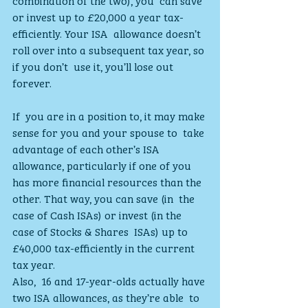
or invest up to £20,000 a year tax-
efficiently. Your ISA  allowance doesn’t 
roll over into a subsequent tax year, so 
if you don’t  use it, you’ll lose out 
forever.
If  you are in a position to, it may make 
sense for you and your spouse to  take 
advantage of each other’s ISA 
allowance, particularly if one of you  
has more financial resources than the 
other. That way, you can save (in  the 
case of Cash ISAs) or invest (in the 
case of Stocks & Shares  ISAs) up to 
£40,000 tax-efficiently in the current 
tax year.
Also,  16 and 17-year-olds actually have 
two ISA allowances, as they’re able  to 