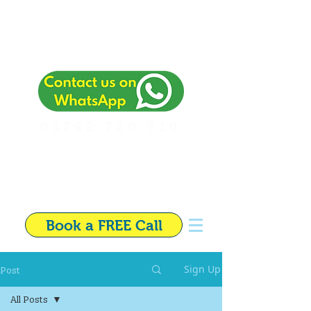
01792 720 510
Independent Financial
Adviser in Swansea
Book a FREE Call
Post
Sign Up
All Posts