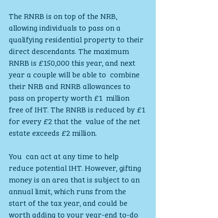
The RNRB is on top of the NRB, 
allowing individuals to pass on a  
qualifying residential property to their 
direct descendants. The maximum  
RNRB is £150,000 this year, and next 
year a couple will be able to  combine 
their NRB and RNRB allowances to 
pass on property worth £1  million 
free of IHT. The RNRB is reduced by £1 
for every £2 that the  value of the net 
estate exceeds £2 million.
You  can act at any time to help 
reduce potential IHT. However, gifting  
money is an area that is subject to an 
annual limit, which runs from the  
start of the tax year, and could be 
worth adding to your year-end to-do  