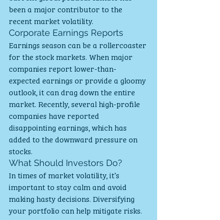
been a major contributor to the 
recent market volatility.
Corporate Earnings Reports
Earnings season can be a rollercoaster 
for the stock markets. When major 
companies report lower-than-
expected earnings or provide a gloomy 
outlook, it can drag down the entire 
market. Recently, several high-profile 
companies have reported 
disappointing earnings, which has 
added to the downward pressure on 
stocks.
What Should Investors Do?
In times of market volatility, it’s 
important to stay calm and avoid 
making hasty decisions. Diversifying 
your portfolio can help mitigate risks. 