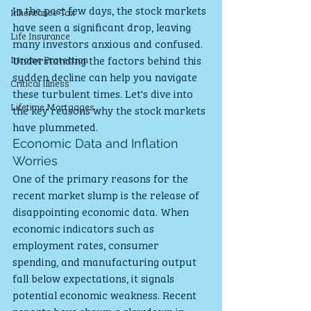
In the past few days, the stock markets 
Inheritance Tax
have seen a significant drop, leaving 
Life Insurance
many investors anxious and confused. 
Income Protection
Understanding the factors behind this 
sudden decline can help you navigate 
Critical Illness
these turbulent times. Let's dive into 
Lifetime Mortgages
the key reasons why the stock markets 
have plummeted.
Economic Data and Inflation 
Worries
One of the primary reasons for the 
recent market slump is the release of 
disappointing economic data. When 
economic indicators such as 
employment rates, consumer 
spending, and manufacturing output 
fall below expectations, it signals 
potential economic weakness. Recent 