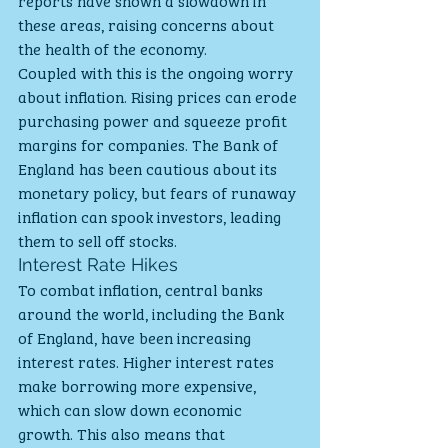
reports have shown a slowdown in 
these areas, raising concerns about 
the health of the economy.
Coupled with this is the ongoing worry 
about inflation. Rising prices can erode 
purchasing power and squeeze profit 
margins for companies. The Bank of 
England has been cautious about its 
monetary policy, but fears of runaway 
inflation can spook investors, leading 
them to sell off stocks.
Interest Rate Hikes
To combat inflation, central banks 
around the world, including the Bank 
of England, have been increasing 
interest rates. Higher interest rates 
make borrowing more expensive, 
which can slow down economic 
growth. This also means that 