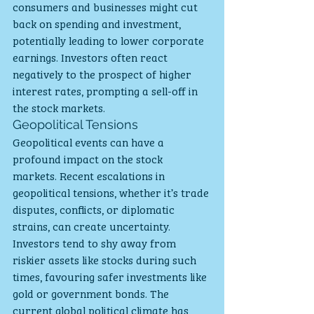
consumers and businesses might cut 
back on spending and investment, 
potentially leading to lower corporate 
earnings. Investors often react 
negatively to the prospect of higher 
interest rates, prompting a sell-off in 
the stock markets.
Geopolitical Tensions
Geopolitical events can have a 
profound impact on the stock 
markets. Recent escalations in 
geopolitical tensions, whether it’s trade 
disputes, conflicts, or diplomatic 
strains, can create uncertainty. 
Investors tend to shy away from 
riskier assets like stocks during such 
times, favouring safer investments like 
gold or government bonds. The 
current global political climate has 