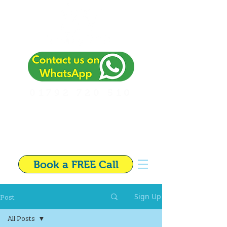
01792 720 510
Independent Financial
Adviser in Swansea
Book a FREE Call
Post
Sign Up
All Posts