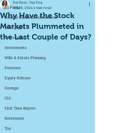
Dai Rose, Top Dog
All Posts
Aug 8, 2024
2 min read
Why Have the Stock
General Financial Information
Markets Plummeted in
Mortgages
the Last Couple of Days?
Protection
Investments
Wills & Estate Planning
Pensions
Equity Release
Savings
ISA
First Time Buyers
Retirement
Tax