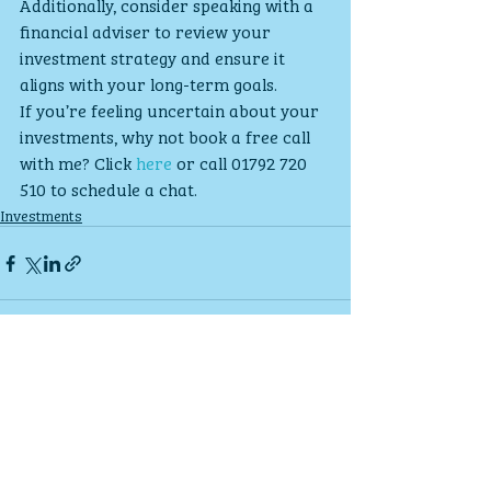
Additionally, consider speaking with a 
financial adviser to review your 
investment strategy and ensure it 
aligns with your long-term goals.
If you’re feeling uncertain about your 
investments, why not book a free call 
with me? Click 
here
 or call 01792 720 
510 to schedule a chat.
Investments
Recent Posts
See All