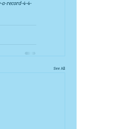
-a-record-4-4-
See All