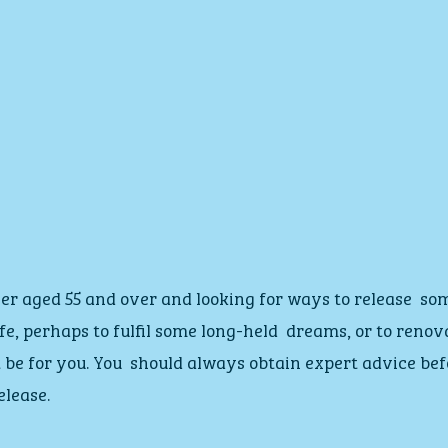
er aged 55 and over and looking for ways to release  so
ife, perhaps to fulfil some long-held  dreams, or to reno
 be for you. You  should always obtain expert advice bef
elease.