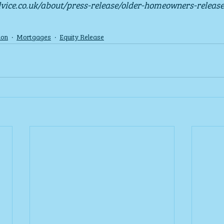
dvice.co.uk/about/press-release/older-homeowners-release
ion
Mortgages
Equity Release