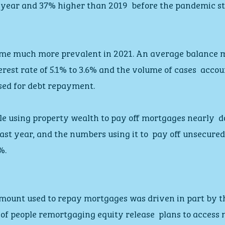
 year and 37% higher than 2019  before the pandemic st
me much more prevalent in 2021. An average balance 
erest rate of 5.1% to 3.6% and the volume of cases  accou
used for debt repayment.
e using property wealth to pay off mortgages nearly  d
ast year, and the numbers using it to  pay off unsecure
%.
mount used to repay mortgages was driven in part by the
 of people remortgaging equity release  plans to access 