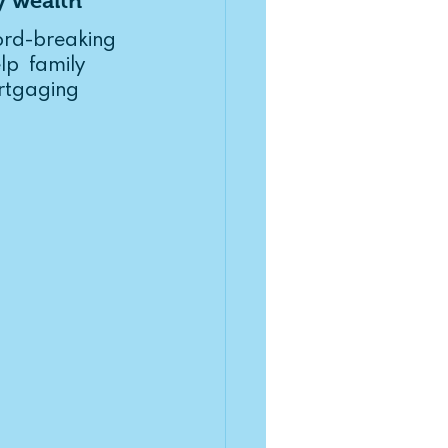
y wealth
rd-breaking  
p  family 
rtgaging 