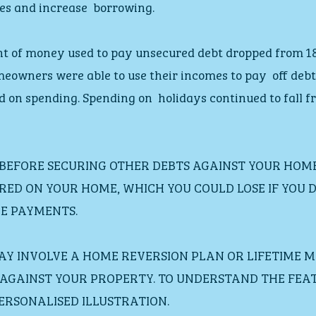
es and increase  borrowing.
t of money used to pay unsecured debt dropped from 18%
eowners were able to use their incomes to pay  off deb
d on spending. Spending on  holidays continued to fall f
 BEFORE SECURING OTHER DEBTS AGAINST YOUR HOME
RED ON YOUR HOME, WHICH YOU COULD LOSE IF YOU D
E PAYMENTS.
MAY INVOLVE A HOME REVERSION PLAN OR LIFETIME 
D AGAINST YOUR PROPERTY. TO UNDERSTAND THE FEA
 PERSONALISED ILLUSTRATION.