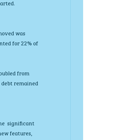
arted.
moved was  
nted for 22% of 
oubled from 
d debt remained 
  significant 
new features, 