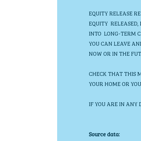
EQUITY RELEASE R
EQUITY  RELEASED,
INTO  LONG-TERM C
YOU CAN LEAVE AN
NOW OR IN THE FUT
CHECK THAT THIS 
YOUR HOME OR YOU 
IF YOU ARE IN ANY
Source data: