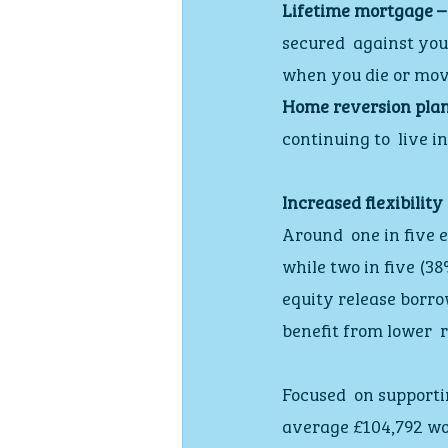
Lifetime mortgage –
secured  against you
when you die or mov
Home reversion plan
continuing to  live i
Increased flexibility
Around  one in five 
while two in five (3
equity release borro
benefit from lower  
Focused  on supporti
average £104,792 wor