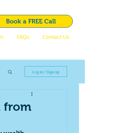
1792 720 510
Book a FREE Call
am
FAQs
Contact Us
Swansea
Log in / Sign up
h from