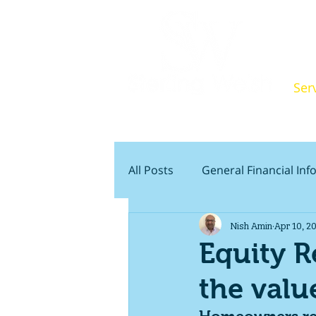
Ser
Indepen
All Posts
General Financial In
Nish Amin
Apr 10, 2
Wills & Estate Planning
P
Equity R
the valu
First Time Buyers
Retire