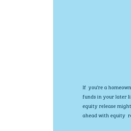
If  you’re a homeown
funds in your later l
equity release might
ahead with equity  r