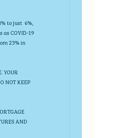
 to just  6%, 
ts as COVID-19 
rom 23% in 
. YOUR 
O NOT KEEP 
MORTGAGE 
TURES AND 