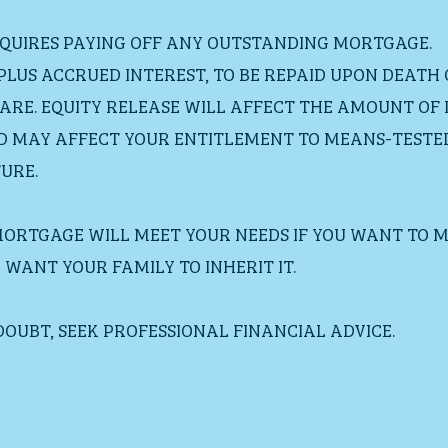
EQUIRES PAYING OFF ANY OUTSTANDING MORTGAGE.
 PLUS ACCRUED INTEREST, TO BE REPAID UPON DEATH
ARE. EQUITY RELEASE WILL AFFECT THE AMOUNT OF 
D MAY AFFECT YOUR ENTITLEMENT TO MEANS-TESTED 
URE.
MORTGAGE WILL MEET YOUR NEEDS IF YOU WANT TO M
WANT YOUR FAMILY TO INHERIT IT.
 DOUBT, SEEK PROFESSIONAL FINANCIAL ADVICE.