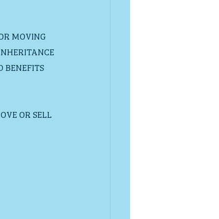
 OR MOVING 
INHERITANCE  
BENEFITS  
OVE OR SELL 