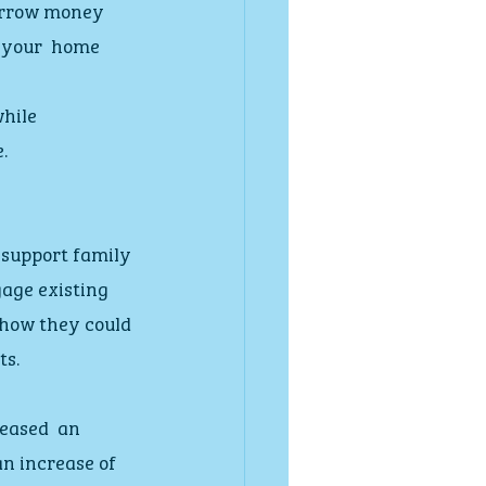
borrow money 
 your  home 
hile 
.
 support family 
age existing 
 how they could 
ts.
eased  an 
n increase of 