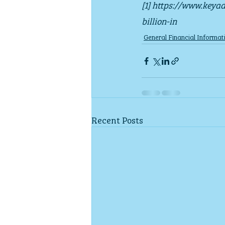
[1] https://www.keya
billion-in
General Financial Informat
Recent Posts