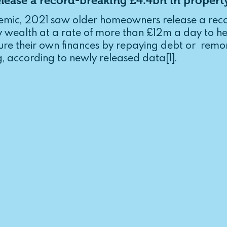
ease a record-breaking £4.4bn in propert
l Illness
Lifetime Mortgages
emic, 2021 saw older homeowners release a reco
y wealth at a rate of more than £12m a day to hel
e their own finances by repaying debt or  remo
, according to newly released data[1].