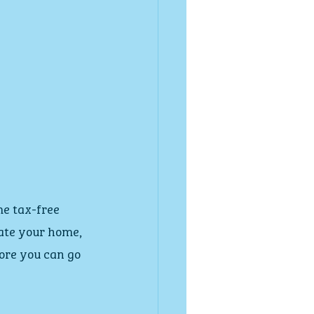
me tax-free 
vate your home, 
ore you can go 