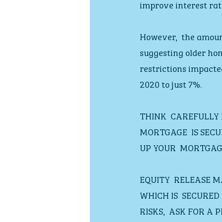
improve interest rat
However,  the amoun
suggesting older hom
restrictions impacte
2020 to just 7%.
THINK  CAREFULLY
MORTGAGE  IS SECU
UP YOUR  MORTGAG
EQUITY  RELEASE 
WHICH IS  SECURE
RISKS,  ASK FOR A