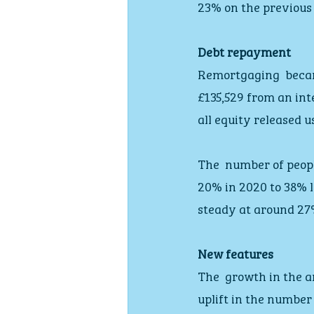
23% on the previous
Debt repayment
Remortgaging  beca
£135,529 from an int
all equity released 
The  number of peopl
20% in 2020 to 38% l
steady at around 27
New features
The  growth in the a
uplift in the number