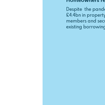
Homeowners rel
Income Protection
Critica
Despite  the pand
£4.4bn in propert
members and secur
existing borrowing