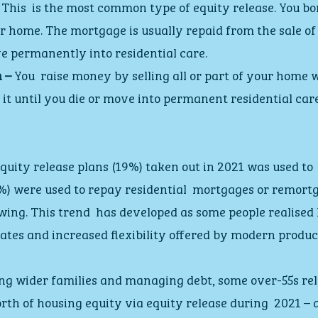
 This  is the most common type of equity release. You 
r home. The mortgage is usually repaid from the sale of
e permanently into residential care.
 –
 You  raise money by selling all or part of your home w
n it until you die or move into permanent residential care
equity release plans (19%) taken out in 2021 was used to 
8%) were used to repay residential  mortgages or remortg
wing. This trend  has developed as some people realised
rates and increased flexibility offered by modern produc
ng wider families and managing debt, some over-55s rel
th of housing equity via equity release during  2021 – a