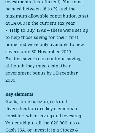
investments (tax-efficient). You must 
be aged between 18 to 39, and the  
maximum allowable contribution is set 
at £4,000 in the current tax year
•  Help to Buy: ISAs – these were set up 
to help those saving for their  first 
home and were only available to new 
savers until 30 November 2019.  
Existing savers can continue saving, 
although they must claim their  
government bonus by 1 December 
2030.
Key elements 
Goals,  time horizon, risk and 
diversification are key elements to 
consider  when saving and investing. 
You could put all the £20,000 into a 
Cash  ISA, or invest it in a Stocks & 