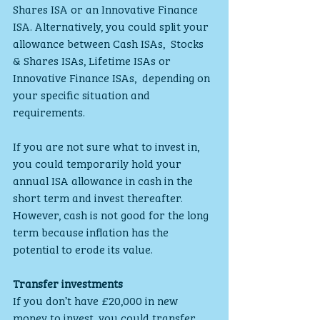
Shares ISA or an Innovative Finance  
ISA. Alternatively, you could split your 
allowance between Cash ISAs,  Stocks 
& Shares ISAs, Lifetime ISAs or 
Innovative Finance ISAs,  depending on 
your specific situation and 
requirements.
If you are not sure what to invest in, 
you could temporarily hold your  
annual ISA allowance in cash in the 
short term and invest thereafter.  
However, cash is not good for the long 
term because inflation has the  
potential to erode its value.
Transfer investments
If you don’t have £20,000 in new 
money to invest, you could transfer 