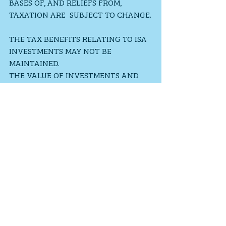
BASES OF, AND RELIEFS FROM, 
TAXATION ARE  SUBJECT TO CHANGE.
THE TAX BENEFITS RELATING TO ISA 
INVESTMENTS MAY NOT BE 
MAINTAINED. 
THE VALUE OF INVESTMENTS AND 
INCOME FROM THEM MAY GO DOWN. 
YOU MAY NOT GET BACK THE 
ORIGINAL AMOUNT INVESTED.
PAST PERFORMANCE IS NOT A 
RELIABLE INDICATOR OF FUTURE 
PERFORMANCE.
General Financial Information
Investments
Savings