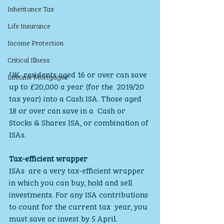
Inheritance Tax
Life Insurance
Income Protection
Critical Illness
UK  residents aged 16 or over can save 
Lifetime Mortgages
up to £20,000 a year (for the  2019/20 
tax year) into a Cash ISA. Those aged 
18 or over can save in a  Cash or 
Stocks & Shares ISA, or combination of 
ISAs.
Tax-efficient wrapper
ISAs  are a very tax-efficient wrapper 
in which you can buy, hold and sell  
investments. For any ISA contributions 
to count for the current tax  year, you 
must save or invest by 5 April.