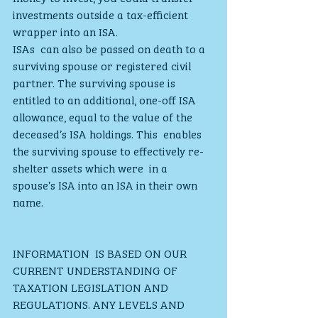
investments outside a tax-efficient 
wrapper into an ISA. 
ISAs  can also be passed on death to a 
surviving spouse or registered civil  
partner. The surviving spouse is 
entitled to an additional, one-off ISA  
allowance, equal to the value of the 
deceased’s ISA holdings. This  enables 
the surviving spouse to effectively re-
shelter assets which were  in a 
spouse’s ISA into an ISA in their own 
name.
INFORMATION  IS BASED ON OUR 
CURRENT UNDERSTANDING OF 
TAXATION LEGISLATION AND  
REGULATIONS. ANY LEVELS AND 