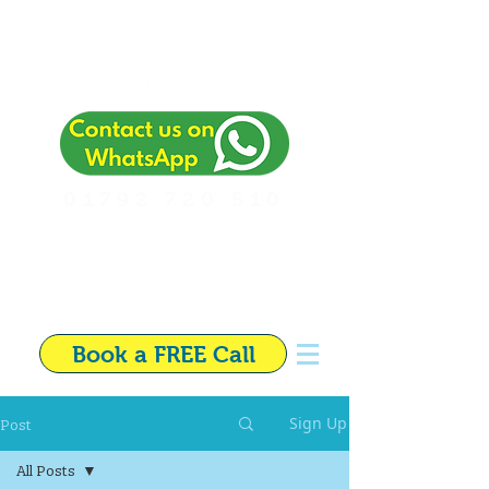
01792 720 510
Independent Financial
Adviser in Swansea
Book a FREE Call
Post
Sign Up
All Posts