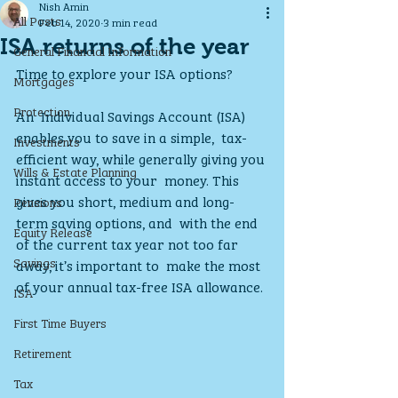
Nish Amin
All Posts
Feb 14, 2020
3 min read
ISA returns of the year
General Financial Information
Time to explore your ISA options?
Mortgages
Protection
An  Individual Savings Account (ISA) 
enables you to save in a simple,  tax-
Investments
efficient way, while generally giving you 
Wills & Estate Planning
instant access to your  money. This 
gives you short, medium and long-
Pensions
term saving options, and  with the end 
Equity Release
of the current tax year not too far 
Savings
away, it’s important to  make the most 
of your annual tax-free ISA allowance.
ISA
First Time Buyers
Retirement
Tax