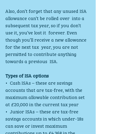
Also, don’t forget that any unused ISA 
allowance can’t be rolled over  into a 
subsequent tax year, so if you don’t 
use it, you’ve lost it  forever. Even 
though you’ll receive a new allowance 
for the next tax  year, you are not 
permitted to contribute anything 
towards a previous  ISA.
Types of ISA options
•  Cash ISAs – these are savings 
accounts that are tax-free, with the  
maximum allowable contribution set 
at £20,000 in the current tax year
•  Junior ISAs – these are tax-free 
savings accounts in which under-18s  
can save or invest maximum 
contributions up to £4,368 in the 