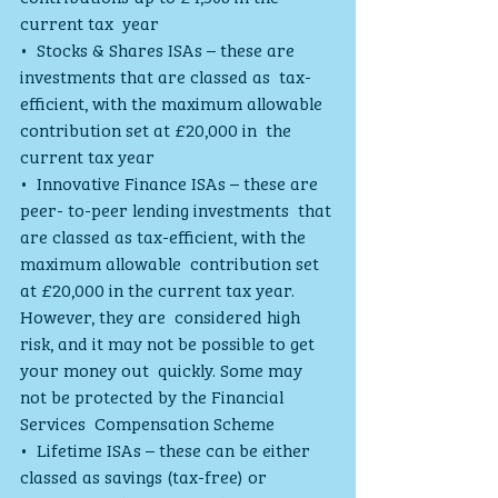
current tax  year
•  Stocks & Shares ISAs – these are 
investments that are classed as  tax-
efficient, with the maximum allowable 
contribution set at £20,000 in  the 
current tax year
•  Innovative Finance ISAs – these are 
peer- to-peer lending investments  that 
are classed as tax-efficient, with the 
maximum allowable  contribution set 
at £20,000 in the current tax year. 
However, they are  considered high 
risk, and it may not be possible to get 
your money out  quickly. Some may 
not be protected by the Financial 
Services  Compensation Scheme
•  Lifetime ISAs – these can be either 
classed as savings (tax-free) or  