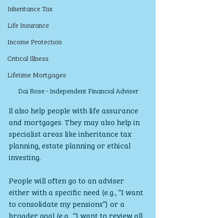
Inheritance Tax
Life Insurance
Income Protection
Critical Illness
Lifetime Mortgages
Dai Rose - Independent Financial Adviser
ll also help people with life assurance 
and mortgages. They may also help in 
specialist areas like inheritance tax 
planning, estate planning or ethical 
investing.
People will often go to an adviser 
either with a specific need (e.g., “I want 
to consolidate my pensions”) or a 
broader goal (e.g., “I want to review all 