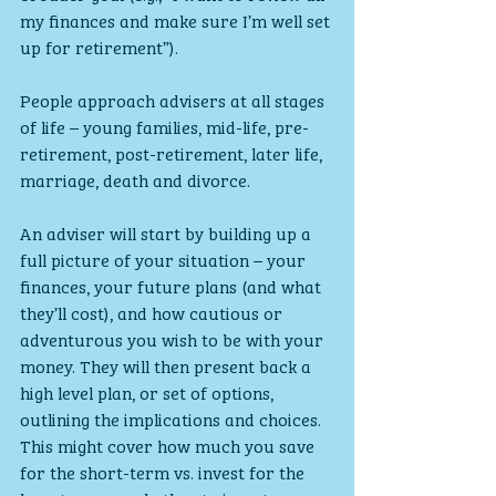
my finances and make sure I’m well set 
up for retirement”).
People approach advisers at all stages 
of life – young families, mid-life, pre-
retirement, post-retirement, later life, 
marriage, death and divorce.
An adviser will start by building up a 
full picture of your situation – your 
finances, your future plans (and what 
they’ll cost), and how cautious or 
adventurous you wish to be with your 
money. They will then present back a 
high level plan, or set of options, 
outlining the implications and choices. 
This might cover how much you save 
for the short-term vs. invest for the 