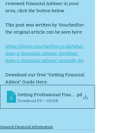
reviewed Financial Adviser in your 
area, click the button below.
This post was written by Vouchedfor: 
the original article can be seen here: 
https://about.vouchedfor.co.uk/what-
does-a-financial-adviser-do/what-
does-a-financial-adviser-actually-do
Download our free "Getting Financial 
Advice" Guide Here:
Getting Professional Financial Advice
.pd
Download PD • 205KB
General Financial Information