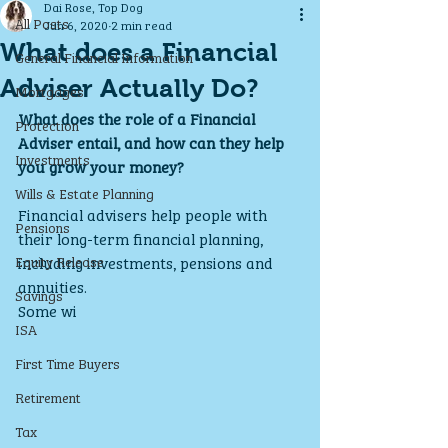
Dai Rose, Top Dog
All Posts
Jun 6, 2020
2 min read
What does a Financial
General Financial Information
Adviser Actually Do?
Mortgages
What does the role of a Financial 
Protection
Adviser entail, and how can they help 
Investments
you grow your money?
Wills & Estate Planning
Financial advisers help people with 
Pensions
their long-term financial planning, 
Equity Release
including investments, pensions and 
annuities. 
Savings
Some wi
ISA
First Time Buyers
Retirement
Tax