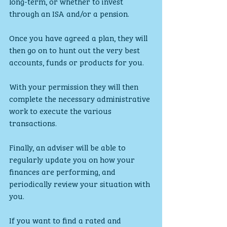
long-term, or whether to invest 
through an ISA and/or a pension.
Once you have agreed a plan, they will 
then go on to hunt out the very best 
accounts, funds or products for you.
With your permission they will then 
complete the necessary administrative 
work to execute the various 
transactions.
Finally, an adviser will be able to 
regularly update you on how your 
finances are performing, and 
periodically review your situation with 
you.
If you want to find a rated and 