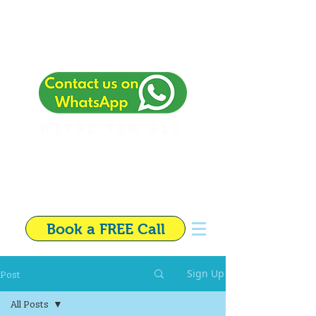
01792 720 510
Independent Financial
Adviser in Swansea
Book a FREE Call
Post
Sign Up
All Posts