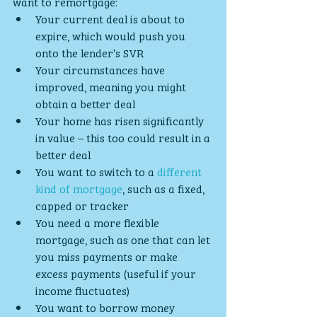
want to remortgage:
Your current deal is about to 
expire, which would push you 
onto the lender’s SVR
Your circumstances have 
improved, meaning you might 
obtain a better deal
Your home has risen significantly 
in value – this too could result in a 
better deal
You want to switch to a 
different 
kind of mortgage
, such as a fixed, 
capped or tracker
You need a more flexible 
mortgage, such as one that can let 
you miss payments or make 
excess payments (useful if your 
income fluctuates)
You want to borrow money 