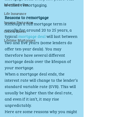
Inheritance Tax
is called remortgaging.
Life Insurance
Reasons to remortgage
Income Protection
Although a full mortgage term is 
usually for around 20 to 25 years, a 
Critical Illness
typical 
mortgage deal
 will last between 
Lifetime Mortgages
two and five years (some lenders do 
offer ten-year deals). You may 
therefore have several different 
mortgage deals over the lifespan of 
your mortgage.
When a mortgage deal ends, the 
interest rate will change to the lender’s 
standard variable rate (SVR). This will 
usually be higher than the deal rate, 
and even if it isn’t, it may rise 
unpredictably.
Here are some reasons why you might 