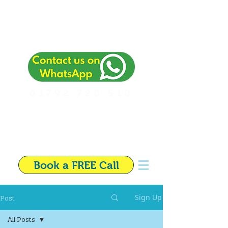
01792 720 510
Independent Financial
Adviser in Swansea
Book a FREE Call
Post
Sign Up
All Posts