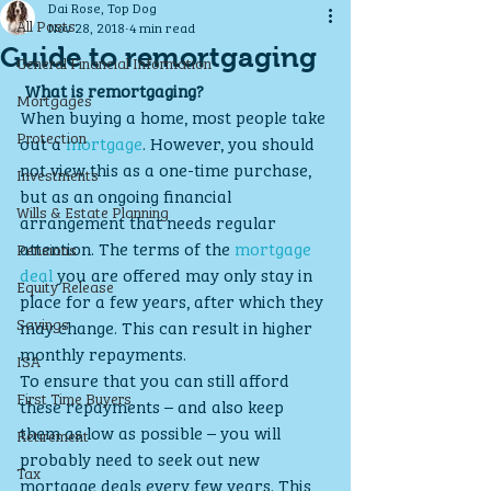
Dai Rose, Top Dog
All Posts
Nov 28, 2018
4 min read
Guide to remortgaging
General Financial Information
What is remortgaging?
Mortgages
When buying a home, most people take 
Protection
out a 
mortgage
. However, you should 
not view this as a one-time purchase, 
Investments
but as an ongoing financial 
Wills & Estate Planning
arrangement that needs regular 
attention. The terms of the 
mortgage 
Pensions
deal
 you are offered may only stay in 
Equity Release
place for a few years, after which they 
Savings
may change. This can result in higher 
monthly repayments.
ISA
To ensure that you can still afford 
First Time Buyers
these repayments – and also keep 
them as low as possible – you will 
Retirement
probably need to seek out new 
Tax
mortgage deals every few years. This 