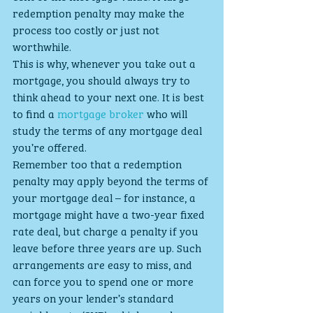
redemption penalty may make the 
process too costly or just not 
worthwhile.
This is why, whenever you take out a 
mortgage, you should always try to 
think ahead to your next one. It is best 
to find a 
mortgage broker
 who will 
study the terms of any mortgage deal 
you’re offered.
Remember too that a redemption 
penalty may apply beyond the terms of 
your mortgage deal – for instance, a 
mortgage might have a two-year fixed 
rate deal, but charge a penalty if you 
leave before three years are up. Such 
arrangements are easy to miss, and 
can force you to spend one or more 
years on your lender’s standard 