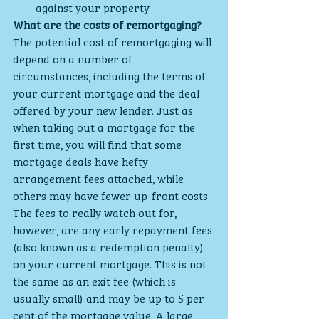
against your property
What are the costs of remortgaging?
The potential cost of remortgaging will 
depend on a number of 
circumstances, including the terms of 
your current mortgage and the deal 
offered by your new lender. Just as 
when taking out a mortgage for the 
first time, you will find that some 
mortgage deals have hefty 
arrangement fees attached, while 
others may have fewer up-front costs.
The fees to really watch out for, 
however, are any early repayment fees 
(also known as a redemption penalty) 
on your current mortgage. This is not 
the same as an exit fee (which is 
usually small) and may be up to 5 per 
cent of the mortgage value. A large 