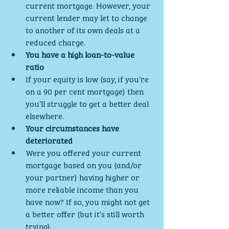
current mortgage. However, your 
current lender may let to change 
to another of its own deals at a 
reduced charge.
You have a high loan-to-value 
ratio
If your equity is low (say, if you’re 
on a 90 per cent mortgage) then 
you’ll struggle to get a better deal 
elsewhere.
Your circumstances have 
deteriorated
Were you offered your current 
mortgage based on you (and/or 
your partner) having higher or 
more reliable income than you 
have now? If so, you might not get 
a better offer (but it’s still worth 
trying).