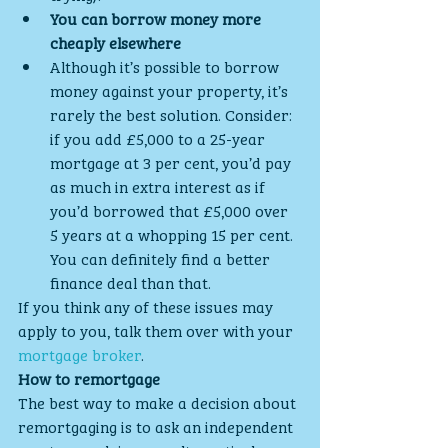
You can borrow money more 
cheaply elsewhere
Although it’s possible to borrow 
money against your property, it’s 
rarely the best solution. Consider: 
if you add £5,000 to a 25-year 
mortgage at 3 per cent, you’d pay 
as much in extra interest as if 
you’d borrowed that £5,000 over 
5 years at a whopping 15 per cent. 
You can definitely find a better 
finance deal than that.
If you think any of these issues may 
apply to you, talk them over with your 
mortgage broker
.
How to remortgage
The best way to make a decision about 
remortgaging is to ask an independent 