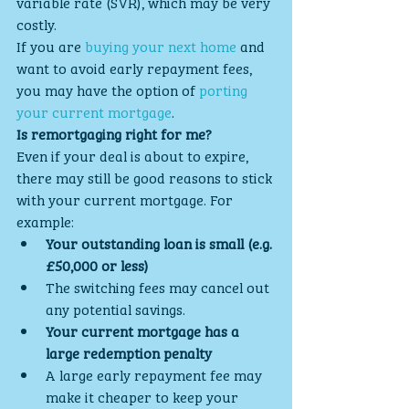
variable rate (SVR), which may be very 
costly.
If you are 
buying your next home
 and 
want to avoid early repayment fees, 
you may have the option of 
porting 
your current mortgage
.
Is remortgaging right for me?
Even if your deal is about to expire, 
there may still be good reasons to stick 
with your current mortgage. For 
example:
Your outstanding loan is small (e.g. 
£50,000 or less)
The switching fees may cancel out 
any potential savings.
Your current mortgage has a 
large redemption penalty
A large early repayment fee may 
make it cheaper to keep your 