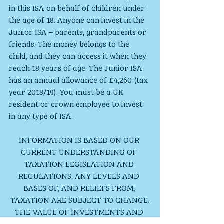
in this ISA on behalf of children under 
the age of 18. Anyone can invest in the 
Junior ISA – parents, grandparents or 
friends. The money belongs to the 
child, and they can access it when they 
reach 18 years of age. The Junior ISA 
has an annual allowance of £4,260 (tax 
year 2018/19). You must be a UK 
resident or crown employee to invest 
in any type of ISA.
INFORMATION IS BASED ON OUR 
CURRENT UNDERSTANDING OF 
TAXATION LEGISLATION AND 
REGULATIONS. ANY LEVELS AND 
BASES OF, AND RELIEFS FROM, 
TAXATION ARE SUBJECT TO CHANGE.
THE VALUE OF INVESTMENTS AND 
INCOME FROM THEM MAY GO DOWN. 