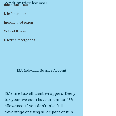
work harder for you.
Inheritance Tax
Life Insurance
Income Protection
Critical Illness
Lifetime Mortgages
ISA: Individual Savings Account
ISAs are tax-efficient wrappers. Every 
tax year, we each have an annual ISA 
allowance. If you don’t take full 
advantage of using all or part of it in 