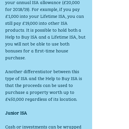
your annual ISA allowance (£20,000 
for 2018/19). For example, if you pay 
£1,000 into your Lifetime ISA, you can 
still pay £19,000 into other ISA 
products. It is possible to hold both a 
Help to Buy ISA and a Lifetime ISA, but 
you will not be able to use both 
bonuses for a first-time house 
purchase.
Another differentiator between this 
type of ISA and the Help to Buy ISA is 
that the proceeds can be used to 
purchase a property worth up to 
£450,000 regardless of its location.
Junior ISA
Cash or investments can be wrapped 