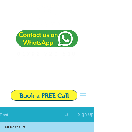
01792 720 510
Independent Financial
Adviser in Swansea
Book a FREE Call
Post
Sign Up
All Posts