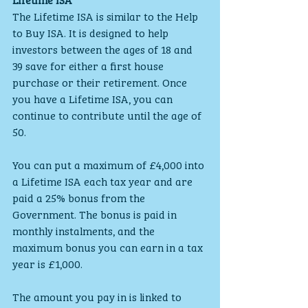
The Lifetime ISA is similar to the Help 
to Buy ISA. It is designed to help 
investors between the ages of 18 and 
39 save for either a first house 
purchase or their retirement. Once 
you have a Lifetime ISA, you can 
continue to contribute until the age of 
50.
You can put a maximum of £4,000 into 
a Lifetime ISA each tax year and are 
paid a 25% bonus from the 
Government. The bonus is paid in 
monthly instalments, and the 
maximum bonus you can earn in a tax 
year is £1,000.
The amount you pay in is linked to 