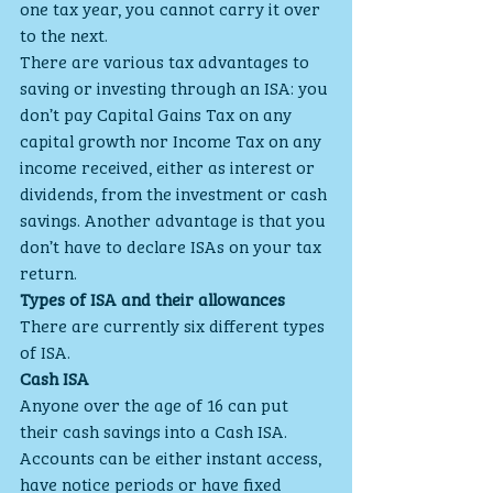
one tax year, you cannot carry it over 
to the next.
There are various tax advantages to 
saving or investing through an ISA: you 
don’t pay Capital Gains Tax on any 
capital growth nor Income Tax on any 
income received, either as interest or 
dividends, from the investment or cash 
savings. Another advantage is that you 
don’t have to declare ISAs on your tax 
return.
Types of ISA and their allowances
There are currently six different types 
of ISA.
Cash ISA
Anyone over the age of 16 can put 
their cash savings into a Cash ISA. 
Accounts can be either instant access, 
have notice periods or have fixed 