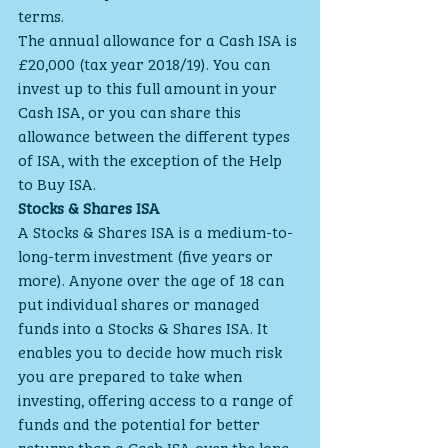
terms.
The annual allowance for a Cash ISA is 
£20,000 (tax year 2018/19). You can 
invest up to this full amount in your 
Cash ISA, or you can share this 
allowance between the different types 
of ISA, with the exception of the Help 
to Buy ISA.
Stocks & Shares ISA
A Stocks & Shares ISA is a medium-to-
long-term investment (five years or 
more). Anyone over the age of 18 can 
put individual shares or managed 
funds into a Stocks & Shares ISA. It 
enables you to decide how much risk 
you are prepared to take when 
investing, offering access to a range of 
funds and the potential for better 
returns than a Cash ISA over the long 