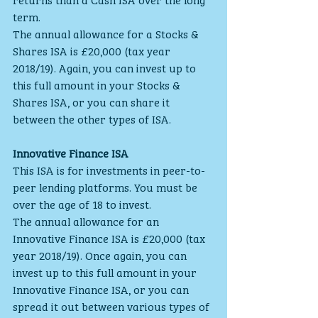
term.
The annual allowance for a Stocks & 
Shares ISA is £20,000 (tax year 
2018/19). Again, you can invest up to 
this full amount in your Stocks & 
Shares ISA, or you can share it 
between the other types of ISA.
Innovative Finance ISA
This ISA is for investments in peer-to-
peer lending platforms. You must be 
over the age of 18 to invest.
The annual allowance for an 
Innovative Finance ISA is £20,000 (tax 
year 2018/19). Once again, you can 
invest up to this full amount in your 
Innovative Finance ISA, or you can 
spread it out between various types of 