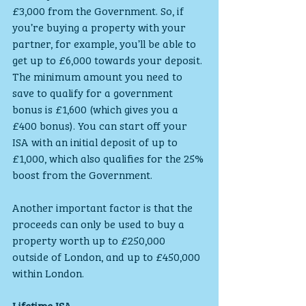
£3,000 from the Government. So, if 
you’re buying a property with your 
partner, for example, you’ll be able to 
get up to £6,000 towards your deposit.
The minimum amount you need to 
save to qualify for a government 
bonus is £1,600 (which gives you a 
£400 bonus). You can start off your 
ISA with an initial deposit of up to 
£1,000, which also qualifies for the 25% 
boost from the Government.
Another important factor is that the 
proceeds can only be used to buy a 
property worth up to £250,000 
outside of London, and up to £450,000 
within London.
Lifetime ISA