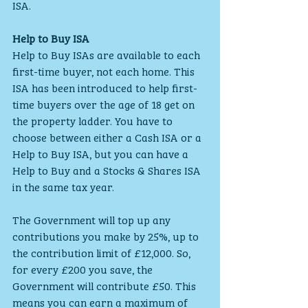
ISA.
Help to Buy ISA
Help to Buy ISAs are available to each 
first-time buyer, not each home. This 
ISA has been introduced to help first-
time buyers over the age of 18 get on 
the property ladder. You have to 
choose between either a Cash ISA or a 
Help to Buy ISA, but you can have a 
Help to Buy and a Stocks & Shares ISA 
in the same tax year.
The Government will top up any 
contributions you make by 25%, up to 
the contribution limit of £12,000. So, 
for every £200 you save, the 
Government will contribute £50. This 
means you can earn a maximum of 