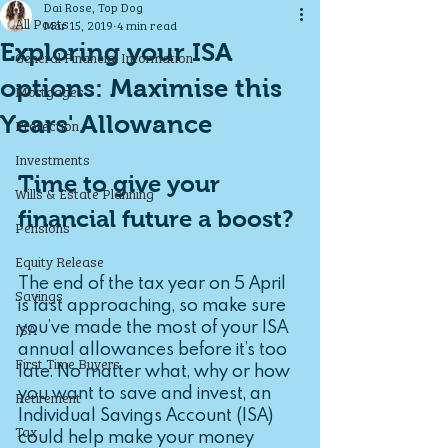
Dai Rose, Top Dog
All Posts
Mar 15, 2019
4 min read
Exploring your ISA
General Financial Information
options: Maximise this
Mortgages
Years' Allowance
Protection
Investments
Time to give your 
Wills & Estate Planning
financial future a boost?
Pensions
Equity Release
The end of the tax year on 5 April 
Savings
is fast approaching, so make sure 
you’ve made the most of your ISA 
ISA
annual allowances before it’s too 
First Time Buyers
late. No matter what, why or how 
you want to save and invest, an 
Retirement
Individual Savings Account (ISA) 
Tax
could help make your money 