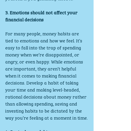
3. Emotions should not affect your 
financial decisions
For many people, money habits are 
tied to emotions and how we feel. It’s 
easy to fall into the trap of spending 
money when we’re disappointed, or 
angry, or even happy. While emotions 
are important, they aren’t helpful 
when it comes to making financial 
decisions. Develop a habit of taking 
your time and making level-headed, 
rational decisions about money rather 
than allowing spending, saving and 
investing habits to be dictated by the 
way you’re feeling at a moment in time.