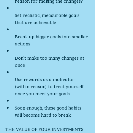
reason for making the changes?
Set realistic, measurable goals 
that are achievable
Break up bigger goals into smaller 
actions
Don’t make too many changes at 
once
Use rewards as a motivator 
(within reason) to treat yourself 
once you meet your goals. 
Soon enough, these good habits 
will become hard to break.
THE VALUE OF YOUR INVESTMENTS 