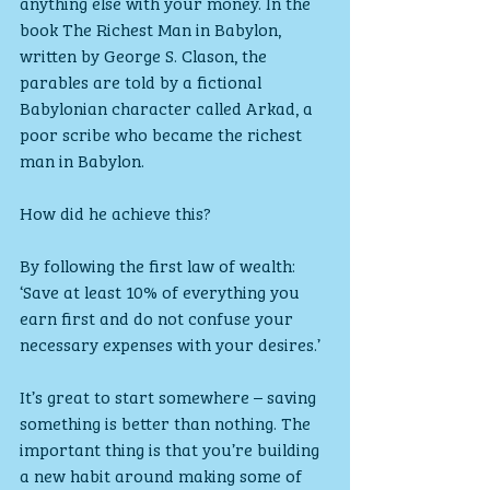
anything else with your money. In the 
book The Richest Man in Babylon, 
written by George S. Clason, the 
parables are told by a fictional 
Babylonian character called Arkad, a 
poor scribe who became the richest 
man in Babylon. 
How did he achieve this? 
By following the first law of wealth: 
‘Save at least 10% of everything you 
earn first and do not confuse your 
necessary expenses with your desires.’
It’s great to start somewhere – saving 
something is better than nothing. The 
important thing is that you’re building 
a new habit around making some of 