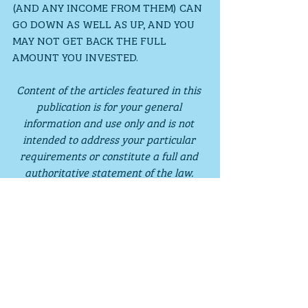
(AND ANY INCOME FROM THEM) CAN 
GO DOWN AS WELL AS UP, AND YOU 
MAY NOT GET BACK THE FULL 
AMOUNT YOU INVESTED.
Content of the articles featured in this 
publication is for your general 
information and use only and is not 
intended to address your particular 
requirements or constitute a full and 
authoritative statement of the law. 
They should not be relied upon in their 
entirety and shall not be deemed to be, 
or constitute advice. Although 
endeavours have been made to provide 
accurate and timely information, there 
can be no guarantee that such 
information is accurate as of the date it 
is received or that it will continue to be 