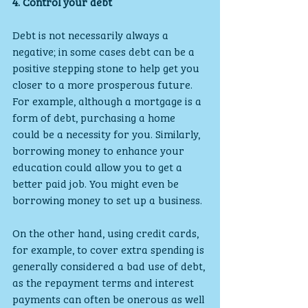
4. Control your debt
Debt is not necessarily always a 
negative; in some cases debt can be a 
positive stepping stone to help get you 
closer to a more prosperous future. 
For example, although a mortgage is a 
form of debt, purchasing a home 
could be a necessity for you. Similarly, 
borrowing money to enhance your 
education could allow you to get a 
better paid job. You might even be 
borrowing money to set up a business.
On the other hand, using credit cards, 
for example, to cover extra spending is 
generally considered a bad use of debt, 
as the repayment terms and interest 
payments can often be onerous as well 