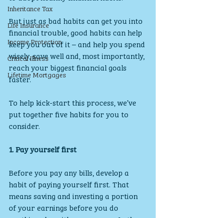
Inheritance Tax
But just as bad habits can get you into 
Life Insurance
financial trouble, good habits can help 
Income Protection
keep you out of it – and help you spend 
wisely, save well and, most importantly, 
Critical Illness
reach your biggest financial goals 
Lifetime Mortgages
faster.
To help kick-start this process, we’ve 
put together five habits for you to 
consider.
1. Pay yourself first
Before you pay any bills, develop a 
habit of paying yourself first. That 
means saving and investing a portion 
of your earnings before you do 