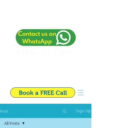
01792 720 510
Independent Financial
Adviser in Swansea
Book a FREE Call
Post
Sign Up
All Posts