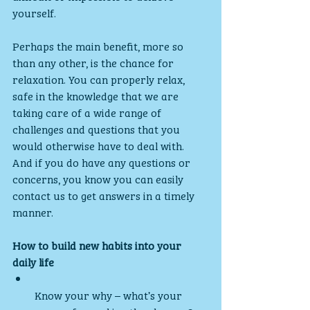
yourself.
Perhaps the main benefit, more so 
than any other, is the chance for 
relaxation. You can properly relax, 
safe in the knowledge that we are 
taking care of a wide range of 
challenges and questions that you 
would otherwise have to deal with. 
And if you do have any questions or 
concerns, you know you can easily 
contact us to get answers in a timely 
manner.
How to build new habits into your 
daily life
Know your why – what’s your 