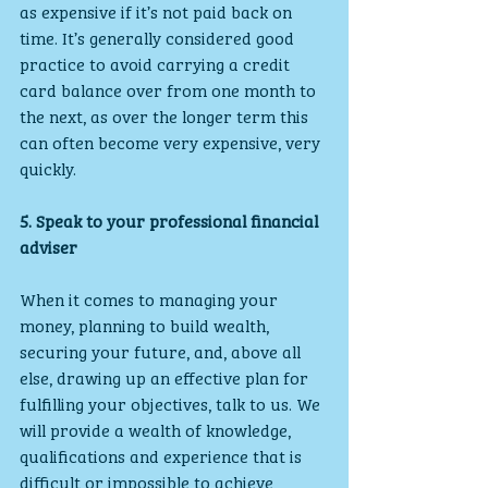
as expensive if it’s not paid back on 
time. It’s generally considered good 
practice to avoid carrying a credit 
card balance over from one month to 
the next, as over the longer term this 
can often become very expensive, very 
quickly.
5. Speak to your professional financial 
adviser
When it comes to managing your 
money, planning to build wealth, 
securing your future, and, above all 
else, drawing up an effective plan for 
fulfilling your objectives, talk to us. We 
will provide a wealth of knowledge, 
qualifications and experience that is 
difficult or impossible to achieve 