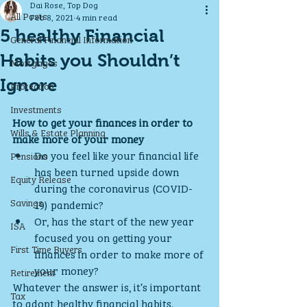
Dai Rose, Top Dog
All Posts
Feb 8, 2021
4 min read
5 healthy Financial
General Financial Information
Habits you Shouldn’t
Mortgages
Ignore
Protection
Investments
How to get your finances in order to 
Wills & Estate Planning
make more of your money
Do you feel like your financial life 
Pensions
has been turned upside down 
Equity Release
during the coronavirus (COVID-
Savings
19) pandemic? 
Or, has the start of the new year 
ISA
focused you on getting your 
First Time Buyers
finances in order to make more of 
your money? 
Retirement
Whatever the answer is, it’s important 
Tax
to adopt healthy financial habits.