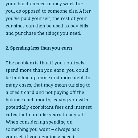
your hard-earned money work for 
you, as opposed to someone else. After 
you’ve paid yourself, the rest of your 
earnings can then be used to pay bills 
and purchase the things you need.
2. Spending less than you earn
The problem is that if you routinely 
spend more than you earn, you could 
be building up more and more debt. In 
many cases, that may mean turning to 
a credit card and not paying off the 
balance each month, leaving you with 
potentially exorbitant fees and interest 
rates that can take years to pay off. 
When considering spending on 
something you want – always ask 
yourself if you genuinely need it.