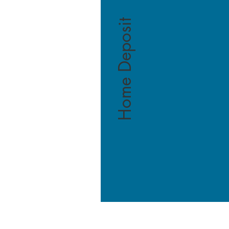
Home Deposit