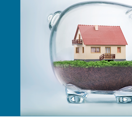
01792 720510