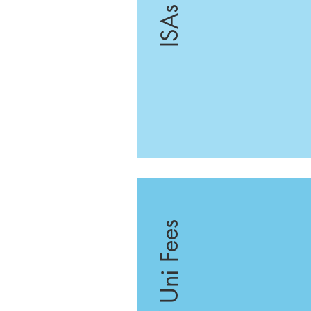
ISAs
School / Uni Fees