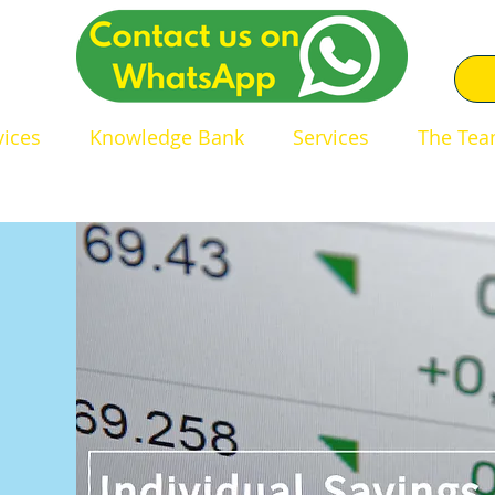
0
vices
Knowledge Bank
Services
The Te
dent Financial Adviser in 