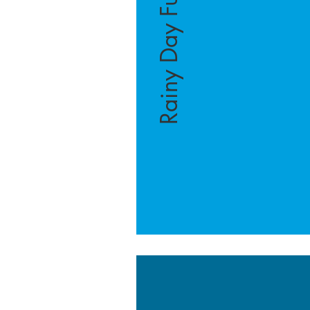
Rainy Day Fund