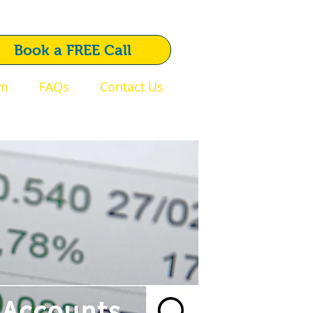
1792 720 510
Book a FREE Call
am
FAQs
Contact Us
Swansea