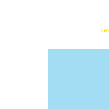
Ser
Indepen