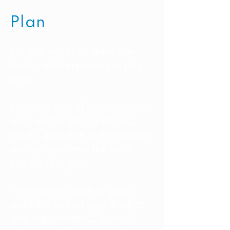
Plan
No one wants to leave the
family with expenses at this
time.
Speak to one of our advisors
who will be able to discuss
what’s available in the market
and recommend the best
solution for you.
There are a range of plans
available to suit your budget
and requirements. Funeral