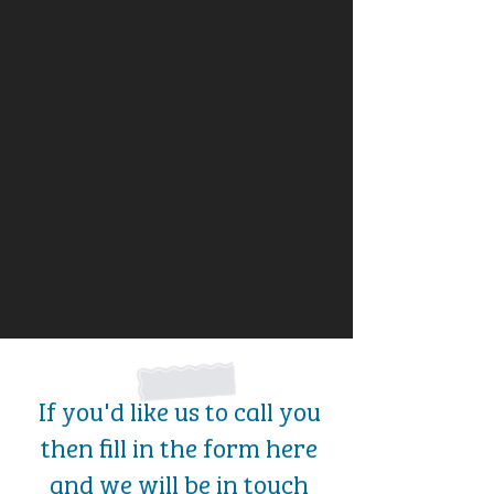
If you'd like us to call you
then fill in the form here
and we will be in touch