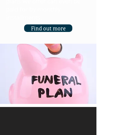
plans we offer can even be
paid for by monthly
installments.
Find out more