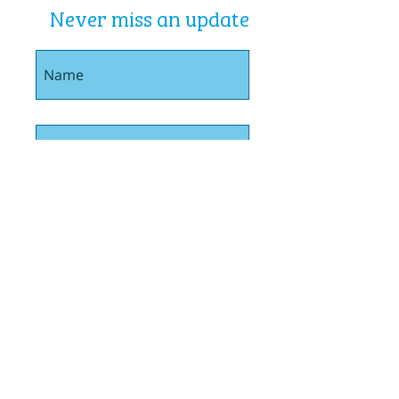
Never miss an update
I agree to the privacy policy.
Book Me In
01792 720510