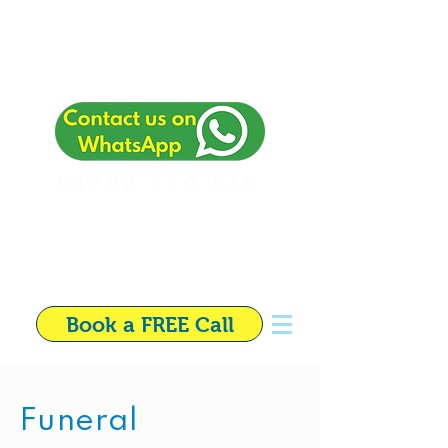
01792 720 510
Independent Financial
Adviser in Swansea
Book a FREE Call
Funeral